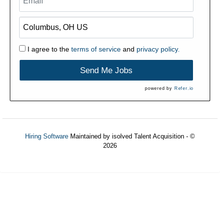
I agree to the
terms of service
and
privacy policy.
Send Me Jobs
powered by
Refer.io
Hiring Software
Maintained by isolved Talent Acquisition - ©
2026
Refresh