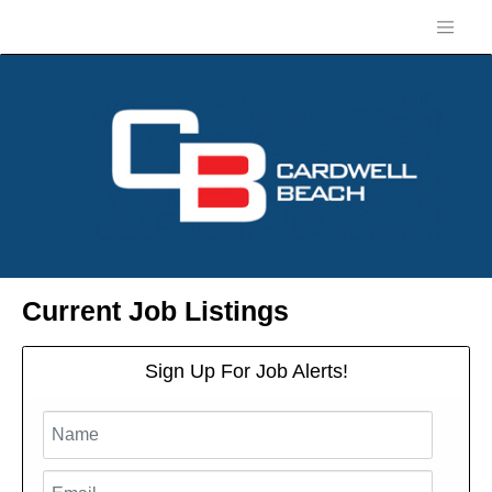
Current Job Listings
Sign Up For Job Alerts!